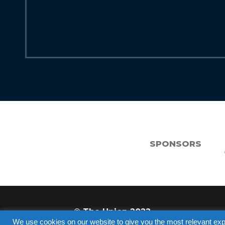
SPONSORS
© The Union 2022
We use cookies on our website to give you the most relevant exp