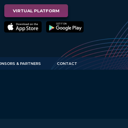
VIRTUAL PLATFORM
ONSORS & PARTNERS
CONTACT