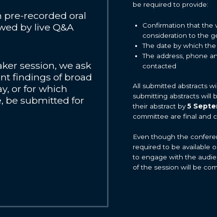
be required to provide:
en pre-recorded oral
Confirmation that the 
owed by live Q&A
consideration to the 
The date by which the
The address, phone an
eaker session, we ask
contacted
ant findings of broad
All submitted abstracts w
y, or for which
submitting abstracts will
, be submitted for
their abstract by
5 Sept
committee are final and 
Even though the conference
required to be available 
to engage with the audie
of the session will be co