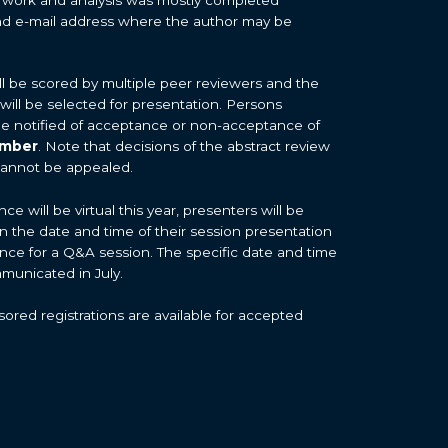
d e-mail address where the author may be
ill be scored by multiple peer reviewers and the
 will be selected for presentation. Persons
 be notified of acceptance or non-acceptance of
ember
. Note that decisions of the abstract review
cannot be appealed.
 will be virtual this year, presenters will be
on the date and time of their session presentation
nce for a Q&A session. The specific date and time
mmunicated in July.
ored registrations are available for accepted