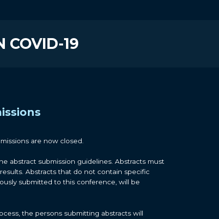
 COVID-19
issions
bmissions are now closed.
 the abstract submission guidelines. Abstracts must
results. Abstracts that do not contain specific
iously submitted to this conference, will be
cess, the persons submitting abstracts will