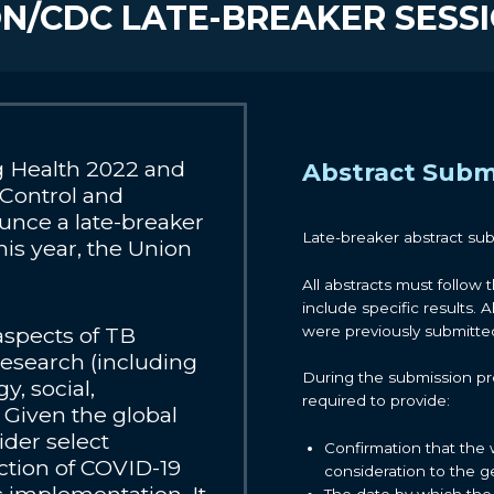
N/CDC LATE-BREAKER SESS
 Health 2022 and
Abstract Subm
 Control and
unce a late-breaker
Late-breaker abstract su
his year, the Union
All abstracts must follow 
include specific results. A
were previously submitted 
 aspects of TB
research (including
During the submission pro
y, social,
required to provide:
. Given the global
ider select
Confirmation that the 
ection of COVID-19
consideration to the g
The date by which the