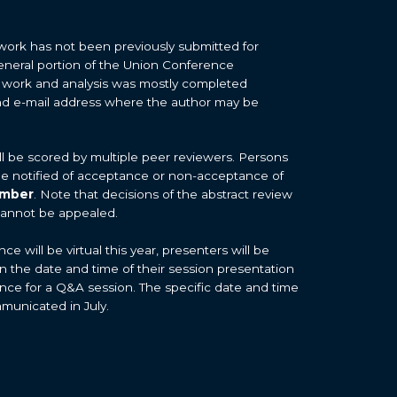
work has not been previously submitted for
general portion of the Union Conference
 work and analysis was mostly completed
d e-mail address where the author may be
ill be scored by multiple peer reviewers. Persons
 be notified of acceptance or non-acceptance of
ember
. Note that decisions of the abstract review
cannot be appealed.
 will be virtual this year, presenters will be
on the date and time of their session presentation
nce for a Q&A session. The specific date and time
mmunicated in July.