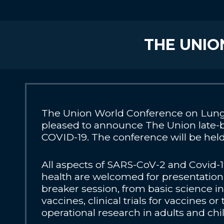
THE UNIO
The Union World Conference on Lung 
pleased to announce The Union late-
COVID-19. The conference will be held v
All aspects of SARS-CoV-2 and Covid-1
health are welcomed for presentation 
breaker session, from basic science
vaccines, clinical trials for vaccines or
operational research in adults and chi