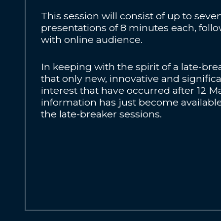
This session will consist of up to sev
presentations of 8 minutes each, foll
with online audience.
In keeping with the spirit of a late-br
that only new, innovative and signific
interest that have occurred after 12 Ma
information has just become available
the late-breaker sessions.