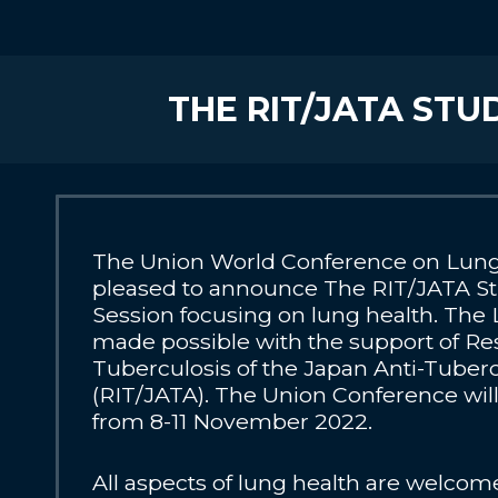
THE RIT/JATA ST
The Union World Conference on Lung 
pleased to announce The RIT/JATA S
Session focusing on lung health. The 
made possible with the support of Res
Tuberculosis of the Japan Anti-Tuberc
(RIT/JATA). The Union Conference will 
from 8-11 November 2022.
All aspects of lung health are welcom