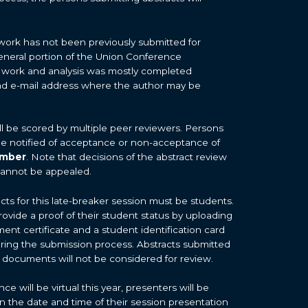
work has not been previously submitted for
general portion of the Union Conference
 work and analysis was mostly completed
d e-mail address where the author may be
ill be scored by multiple peer reviewers. Persons
 be notified of acceptance or non-acceptance of
ember
. Note that decisions of the abstract review
cannot be appealed.
cts for this late-breaker session must be students.
rovide a proof of their student status by uploading
ment certificate and a student identification card
uring the submission process. Abstracts submitted
 documents will not be considered for review.
 will be virtual this year, presenters will be
on the date and time of their session presentation