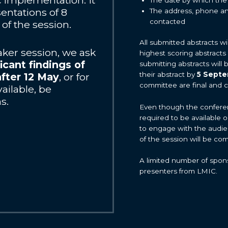
implementation. It
sentations of 8
The address, phone an
contacted
of the session.
All submitted abstracts w
eaker session, we ask
highest scoring abstracts
icant findings of
submitting abstracts will
their abstract by
5 Sept
after 12 May
, or for
committee are final and 
ailable, be
s.
Even though the conference
required to be available 
to engage with the audie
of the session will be co
A limited number of spons
presenters from LMIC.