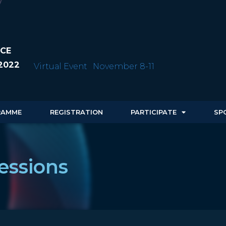
CE
2022
Virtual Event
November 8-11
RAMME
REGISTRATION
PARTICIPATE
SP
essions