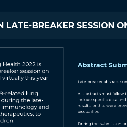
N LATE-BREAKER SESSION ON
Health 2022 is
Abstract Subm
breaker session on
irtually this year.
Late-breaker abstract su
9-related lung
All abstracts must follow
during the late-
include specific data and 
results, or that were prev
 in immunology and
disqualified.
 therapeutics, to
ldren.
During the submission pro