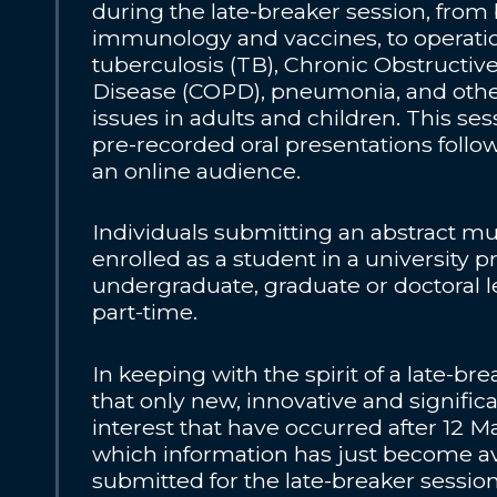
during the late-breaker session, from 
immunology and vaccines, to operatio
tuberculosis (TB), Chronic Obstructi
Disease (COPD), pneumonia, and othe
issues in adults and children. This sess
pre-recorded oral presentations follo
an online audience.
Individuals submitting an abstract mu
enrolled as a student in a university
undergraduate, graduate or doctoral lev
part-time.
In keeping with the spirit of a late-br
that only new, innovative and signific
interest that have occurred after 12 Ma
which information has just become av
submitted for the late-breaker sessio