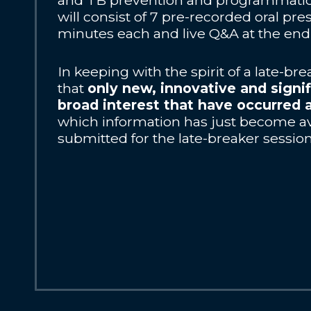
and TB prevention and programmatic 
will consist of 7 pre-recorded oral pre
minutes each and live Q&A at the end 
In keeping with the spirit of a late-br
that
only new, innovative and signif
broad interest that have occurred 
which information has just become av
submitted for the late-breaker session