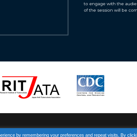
to engage with the audie
of the session will be co
erience by remembering your preferences and repeat visits. By click