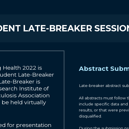
UDENT LATE-BREAKER SESSIO
Health 2022 is
Abstract Subm
tudent Late-Breaker
Late-Breaker is
Late-breaker abstract su
earch Institute of
ulosis Association
All abstracts must follow 
be held virtually
include specific data and 
results, or that were prev
disqualified.
ed for presentation
During the submission pro