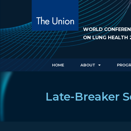
WORLD CONFEREN
ON LUNG HEALTH 
HOME
ABOUT
PROG
Late-Breaker S