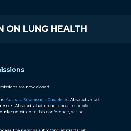
N ON LUNG HEALTH
issions
bmissions are now closed.
the
Abstract Submission Guidelines
. Abstracts must
results. Abstracts that do not contain specific
iously submitted to this conference, will be
cess, the persons submitting abstracts will