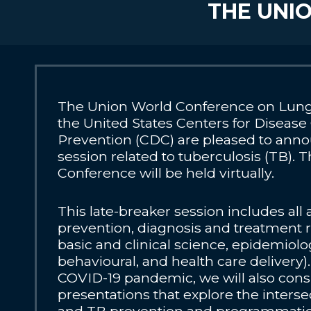
THE UNIO
The Union World Conference on Lung
the United States Centers for Disease
Prevention (CDC) are pleased to anno
session related to tuberculosis (TB). T
Conference will be held virtually.
This late-breaker session includes all
prevention, diagnosis and treatment 
basic and clinical science, epidemiolog
behavioural, and health care delivery)
COVID-19 pandemic, we will also cons
presentations that explore the inters