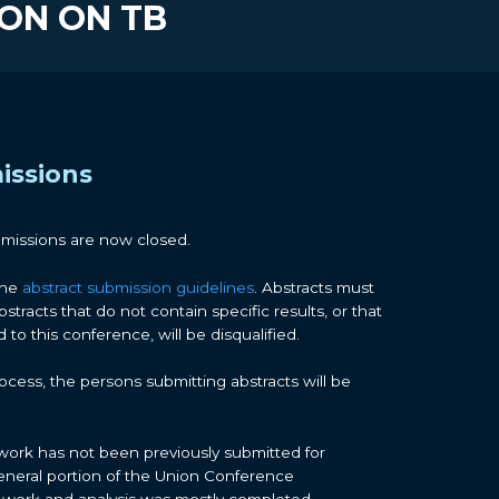
ION ON TB
issions
bmissions are now closed.
the
abstract submission guidelines
. Abstracts must
bstracts that do not contain specific results, or that
to this conference, will be disqualified.
cess, the persons submitting abstracts will be
work has not been previously submitted for
eneral portion of the Union Conference
 work and analysis was mostly completed