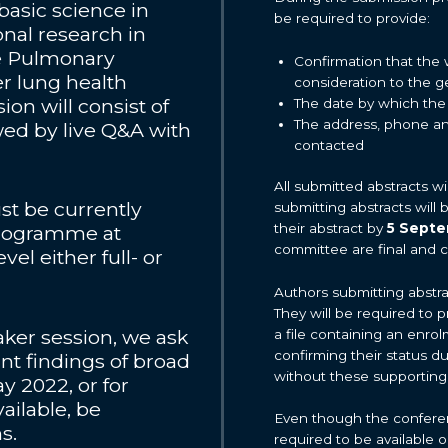
basic science in
be required to provide:
nal research in
ve Pulmonary
Confirmation that the 
r lung health
consideration to the 
ion will consist of
The date by which the
The address, phone an
wed by live Q&A with
contacted
All submitted abstracts w
st be currently
submitting abstracts will
their abstract by
5 Sept
 programme at
committee are final and 
el either full- or
Authors submitting abstra
They will be required to p
eaker session, we ask
a file containing an enrol
confirming their status d
ant findings of broad
without these supporting
y 2022, or for
ailable, be
Even though the conference
ns.
required to be available 