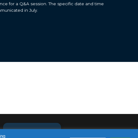
nce for a Q&A session. The specific date and time
mmunicated in July.
REGISTER
ing