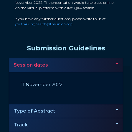
November 2022. The presentation would take place online
via the virtual platform with a live Q&A session.
If you have any further questions, please write to us at
youth4lunghealth@theunion.org
Submission Guidelines
Session dates
11 November 2022
Type of Abstract
Track