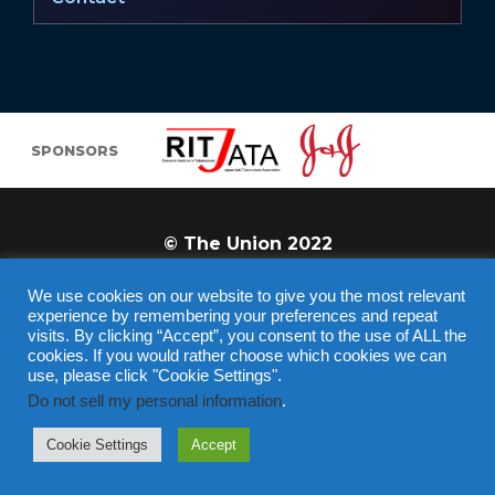
SPONSORS
© The Union 2022
We use cookies on our website to give you the most relevant
experience by remembering your preferences and repeat
visits. By clicking “Accept”, you consent to the use of ALL the
cookies. If you would rather choose which cookies we can
use, please click "Cookie Settings".
Do not sell my personal information
.
REGISTER
Cookie Settings
Accept