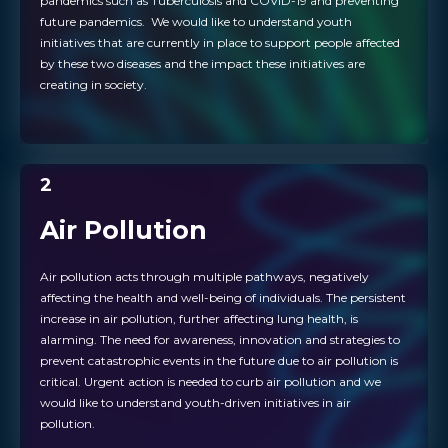
pandemics such as Tuberculosis and COVID-19 and preventing
future pandemics. We would like to understand youth
initiatives that are currently in place to support people affected
by these two diseases and the impact these initiatives are
creating in society.
2
Air Pollution
Air pollution acts through multiple pathways, negatively
affecting the health and well-being of individuals. The persistent
increase in air pollution, further affecting lung health, is
alarming. The need for awareness, innovation and strategies to
prevent catastrophic events in the future due to air pollution is
critical. Urgent action is needed to curb air pollution and we
would like to understand youth-driven initiatives in air
pollution.