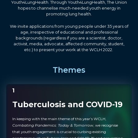
Youth4LungHealth. Through Youth4LungHealth, The Union
hopes to channelise much-needed youth energy in
promoting lung health.
We invite applications from young people under 35 years of
age, irrespective of educational and professional
backgrounds (regardless if you are a scientist, doctor,
activist, media, advocate, affected community, student,
etc.) to present your work at the WCLH 2022.
Themes
1
Tuberculosis and COVID-19
In keeping with the main theme of this year’s WCLH,
Combating Pandemics: Today & Tomorrow
, we recognise
that youth engagement is crucial to curbing existing