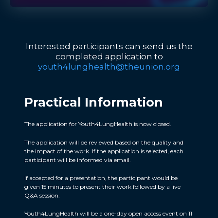
Interested participants can send us the
completed application to
youth4lunghealth@theunion.org
Practical Information​
The application for Youth4LungHealth is now closed.
The application will be reviewed based on the quality and
the impact of the work. If the application is selected, each
participant will be informed via email.
If accepted for a presentation, the participant would be
given 15 minutes to present their work followed by a live
Q&A session.
Youth4LungHealth will be a one-day open access event on 11