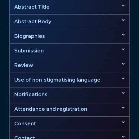
Abstract Title
Abstract Body
Biographies
Submission
Review
Use of non-stigmatising language
Notifications
Attendance and registration
Consent
Contact