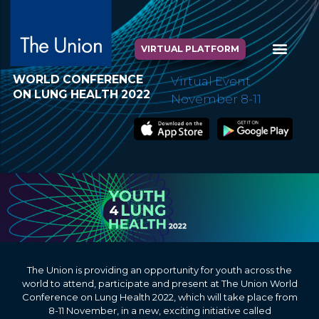
VIRTUAL PLATFORM
WORLD CONFERENCE
Virtual Event
ON LUNG HEALTH 2022
November 8-11
The Union is providing an opportunity for youth across the
world to attend, participate and present at The Union World
Conference on Lung Health 2022, which will take place from
8-11 November, in a new, exciting initiative called