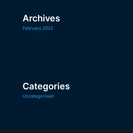
Archives
February 2022
Categories
Uncategorised