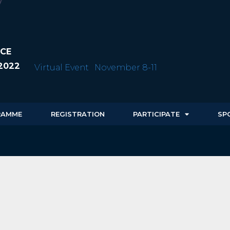
CE
2022
Virtual Event
November 8-11
RAMME
REGISTRATION
PARTICIPATE
SP