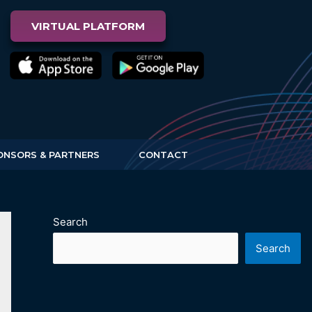
VIRTUAL PLATFORM
ONSORS & PARTNERS
CONTACT
Search
Search