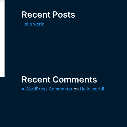
Recent Posts
Hello world!
Recent Comments
A WordPress Commenter
on
Hello world!