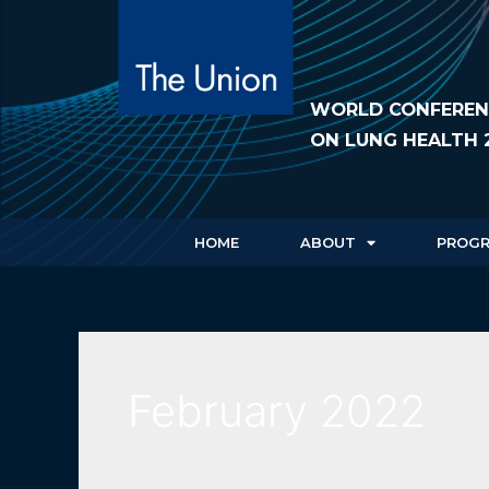
WORLD CONFEREN
ON LUNG HEALTH 
HOME
ABOUT
PROG
February 2022