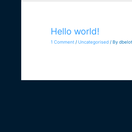
Hello world!
1 Comment
/
Uncategorised
/ By
dbelo
Welcome to WordPress. This is your first