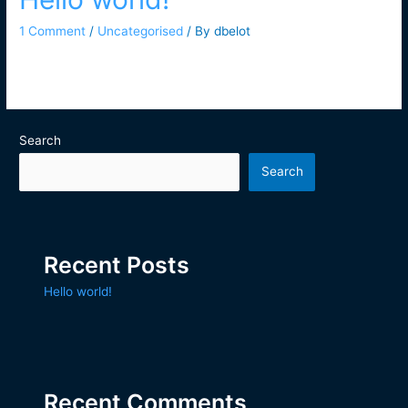
1 Comment
/
Uncategorised
/ By
dbelot
Welcome to WordPress. This is your first post. Edit or delete it,
then start writing!
Search
Search
Recent Posts
Hello world!
Recent Comments