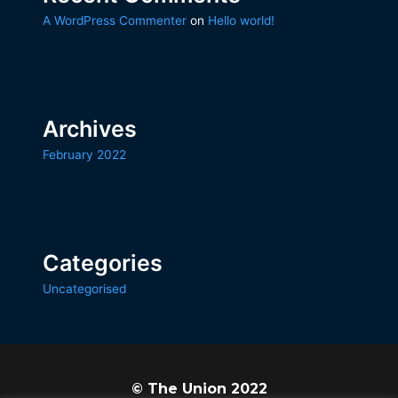
A WordPress Commenter
on
Hello world!
Archives
February 2022
Categories
Uncategorised
© The Union 2022