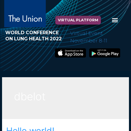
VIRTUAL PLATFORM
WORLD CONFERENCE
Virtual Event
ON LUNG HEALTH 2022
November 8-11
dbelot
Hello world!